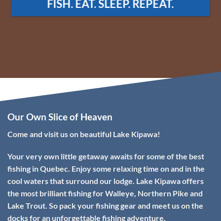
Our Own Slice of Heaven
Come and visit us on beautiful Lake Kipawa!
Your very own little getaway awaits for some of the best
fishing in Quebec. Enjoy some relaxing time on and in the
cool waters that surround our lodge. Lake Kipawa offers
the most brilliant fishing for Walleye, Northern Pike and
Lake Trout. So pack your fishing gear and meet us on the
docks for an unforgettable fishing adventure.