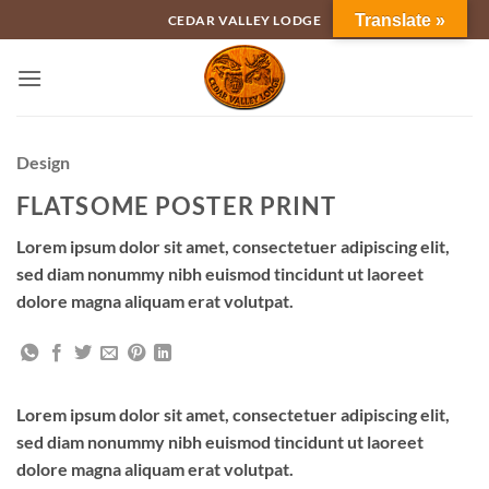
Skip
Translate »
CEDAR VALLEY LODGE
to
content
Design
FLATSOME POSTER PRINT
Lorem ipsum dolor sit amet, consectetuer adipiscing elit,
sed diam nonummy nibh euismod tincidunt ut laoreet
dolore magna aliquam erat volutpat.
Lorem ipsum dolor sit amet, consectetuer adipiscing elit,
sed diam nonummy nibh euismod tincidunt ut laoreet
dolore magna aliquam erat volutpat.