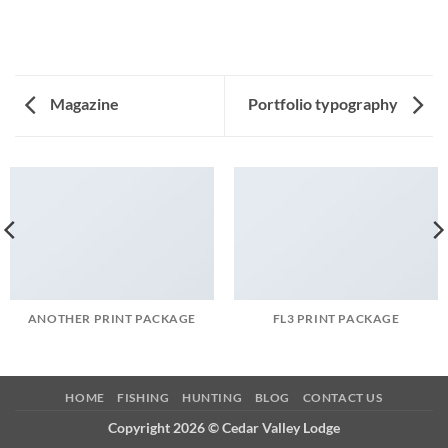
Magazine
Portfolio typography
ANOTHER PRINT PACKAGE
FL3 PRINT PACKAGE
HOME
FISHING
HUNTING
BLOG
CONTACT US
Copyright 2026 ©
Cedar Valley Lodge