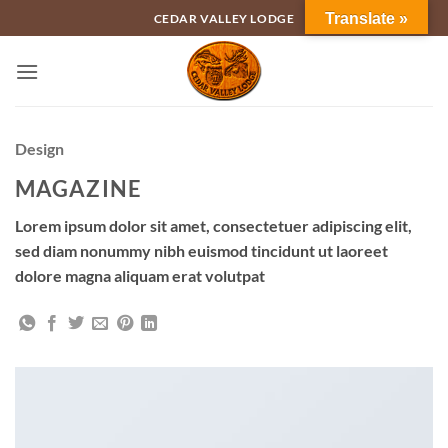
Skip
Translate »
CEDAR VALLEY LODGE
to
content
Design
MAGAZINE
Lorem ipsum dolor sit amet, consectetuer adipiscing elit,
sed diam nonummy nibh euismod tincidunt ut laoreet
dolore magna aliquam erat volutpat