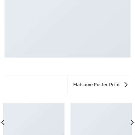
Flatsome Poster Print